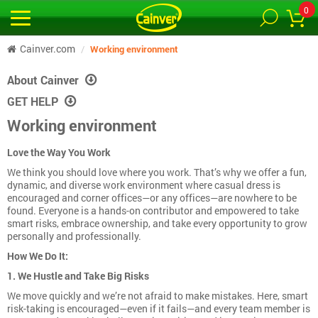
0
Cainver.com
Working environment
About Cainver
GET HELP
Working environment
Love the Way You Work
We think you should love where you work. That’s why we offer a fun,
dynamic, and diverse work environment where casual dress is
encouraged and corner offices—or any offices—are nowhere to be
found. Everyone is a hands-on contributor and empowered to take
smart risks, embrace ownership, and take every opportunity to grow
personally and professionally.
How We Do It:
1. We Hustle and Take Big Risks
We move quickly and we’re not afraid to make mistakes. Here, smart
risk-taking is encouraged—even if it fails—and every team member is