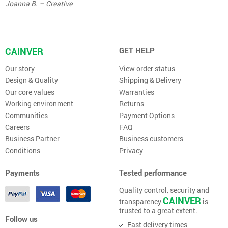
Joanna B. – Creative
CAINVER
GET HELP
Our story
View order status
Design & Quality
Shipping & Delivery
Our core values
Warranties
Working environment
Returns
Communities
Payment Options
Careers
FAQ
Business Partner
Business customers
Conditions
Privacy
Payments
Tested performance
Quality control, security and
CAINVER
transparency
is
trusted to a great extent.
Follow us
Fast delivery times