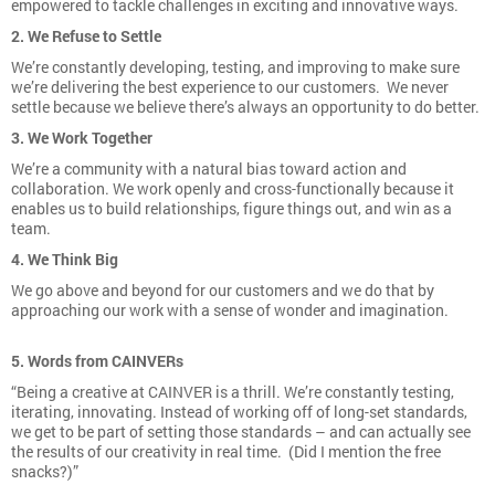
empowered to tackle challenges in exciting and innovative ways.
2. We Refuse to Settle
We’re constantly developing, testing, and improving to make sure
we’re delivering the best experience to our customers. We never
settle because we believe there’s always an opportunity to do better.
3. We Work Together
We’re a community with a natural bias toward action and
collaboration. We work openly and cross-functionally because it
enables us to build relationships, figure things out, and win as a
team.
4. We Think Big
We go above and beyond for our customers and we do that by
approaching our work with a sense of wonder and imagination.
5. Words from CAINVERs
“Being a creative at CAINVER is a thrill. We’re constantly testing,
iterating, innovating. Instead of working off of long-set standards,
we get to be part of setting those standards – and can actually see
the results of our creativity in real time. (Did I mention the free
snacks?)”