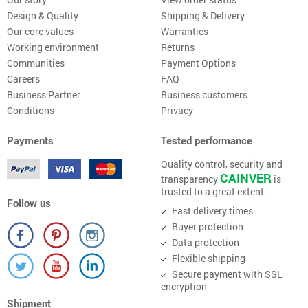
Design & Quality
Shipping & Delivery
Our core values
Warranties
Working environment
Returns
Communities
Payment Options
Careers
FAQ
Business Partner
Business customers
Conditions
Privacy
Payments
Tested performance
Quality control, security and
CAINVER
transparency
is
trusted to a great extent.
Follow us
Fast delivery times
Buyer protection
Data protection
Flexible shipping
Secure payment with SSL
encryption
Shipment