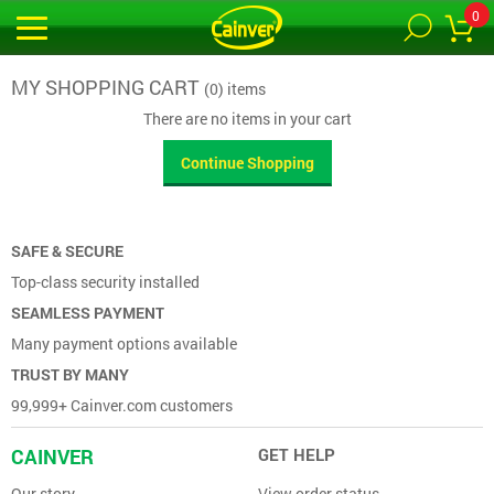
0
MY SHOPPING CART
(0) items
There are no items in your cart
Continue Shopping
SAFE & SECURE
Top-class security installed
SEAMLESS PAYMENT
Many payment options available
TRUST BY MANY
99,999+ Cainver.com customers
CAINVER
GET HELP
Our story
View order status