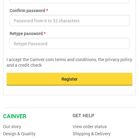
Confirm password
*
Retype password
*
I accept the Cainver.com terms and conditions, the privacy policy
and a credit check
Register
CAINVER
GET HELP
Our story
View order status
Design & Quality
Shipping & Delivery