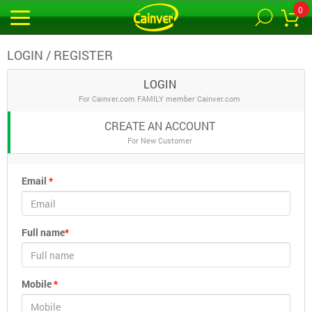
0
LOGIN / REGISTER
LOGIN
For Cainver.com FAMILY member Cainver.com
CREATE AN ACCOUNT
For New Customer
Email
*
Full name
*
Mobile
*