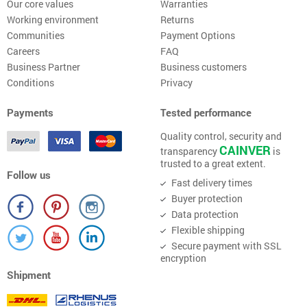
Our core values
Warranties
Working environment
Returns
Communities
Payment Options
Careers
FAQ
Business Partner
Business customers
Conditions
Privacy
Payments
Tested performance
Quality control, security and
CAINVER
transparency
is
trusted to a great extent.
Follow us
Fast delivery times
Buyer protection
Data protection
Flexible shipping
Secure payment with SSL
encryption
Shipment